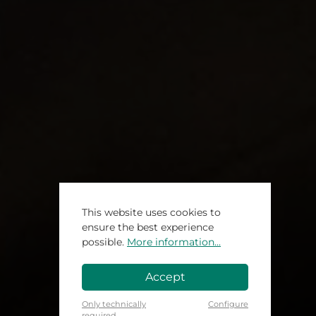
This website uses cookies to
ensure the best experience
possible.
More information...
Accept
Only technically
Configure
required