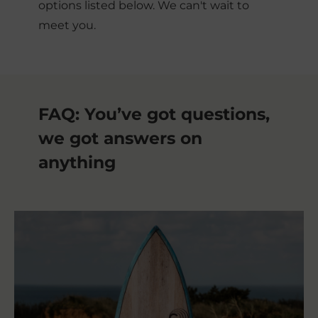
options listed below. We can't wait to
meet you.
FAQ: You’ve got questions, 
we got answers on 
anything