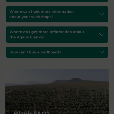
Where can I get more information
about your workshops?
Where do I get more Information about
the Agave Blanks?
How can I buy a Surfboard?
Blank FAQ's