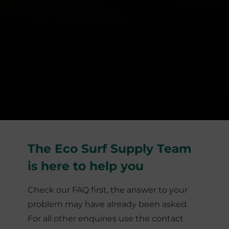
The Eco Surf Supply Team
is here to help you
Check our FAQ first, the answer to your
problem may have already been asked.
For all other enquiries use the contact