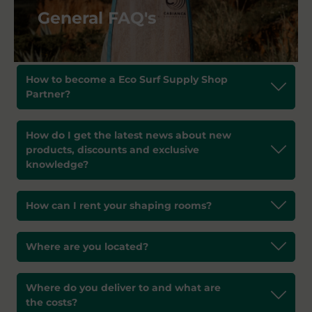
General FAQ's
How to become a Eco Surf Supply Shop
Partner?
How do I get the latest news about new
products, discounts and exclusive
knowledge?
How can I rent your shaping rooms?
Where are you located?
Where do you deliver to and what are
the costs?