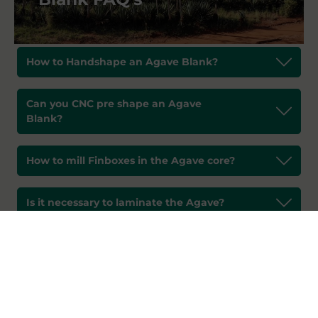
How to Handshape an Agave Blank?
Can you CNC pre shape an Agave
Blank?
How to mill Finboxes in the Agave core?
Is it necessary to laminate the Agave?
What do you do to get a lower density
foam?
How to Seal an Agave Surfboard?