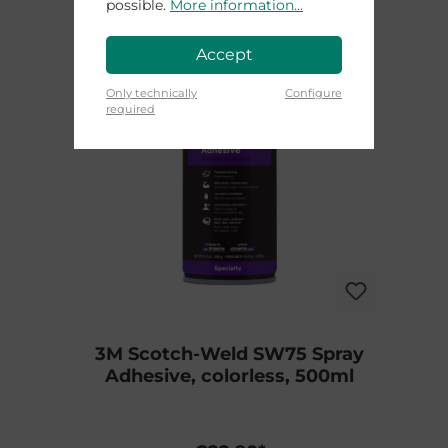
possible.
More information...
Accept
Only technically
Configure
required
3M Scotch-Weld SW75 Spray
Adhesive, colorless, 500ml