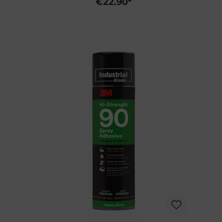
€22.90*