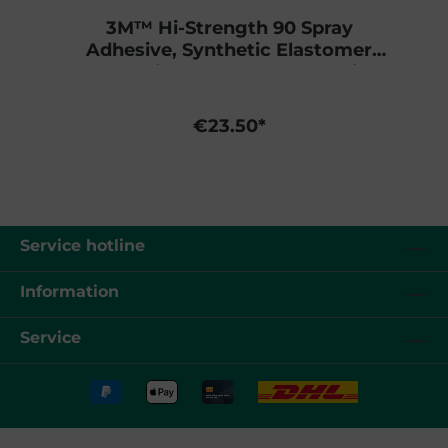
3M™ Hi-Strength 90 Spray
Adhesive, Synthetic Elastomer
Based, Transparent, 500 ml
€23.50*
Service hotline
Information
Service