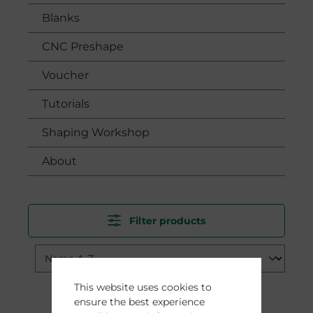
Blanks
CNC Preshape
Voucher
Tutorials
Shaping Workshop
About
Filter products
This website uses cookies to
ensure the best experience