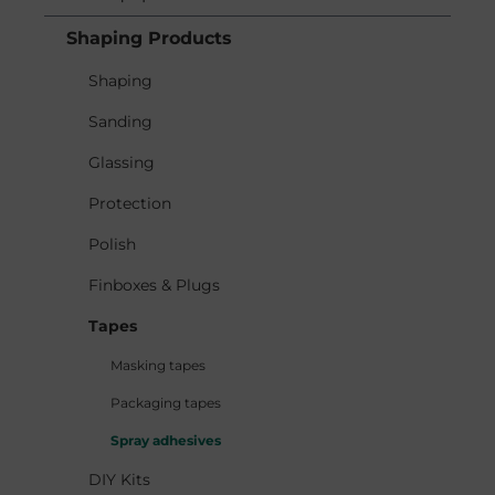
Shaping Products
Shaping
Sanding
Glassing
Protection
Polish
Finboxes & Plugs
Tapes
Masking tapes
Packaging tapes
Spray adhesives
DIY Kits