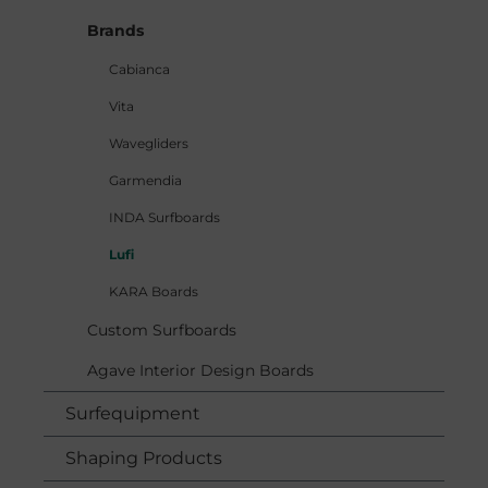
Brands
Cabianca
Vita
Wavegliders
Garmendia
INDA Surfboards
Lufi
KARA Boards
Custom Surfboards
Agave Interior Design Boards
Surfequipment
Shaping Products