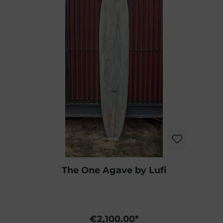
The One Agave by Lufi
€2,100.00*