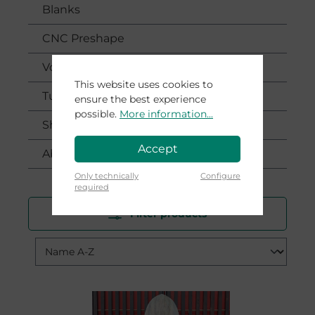
Blanks
CNC Preshape
Voucher
This website uses cookies to
Tutorials
ensure the best experience
possible.
More information...
Shaping Workshop
Accept
About
Only technically
Configure
required
Filter products