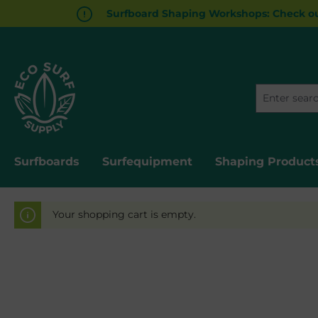
Surfboard Shaping Workshops: Check ou
in content
Surfboards
Surfequipment
Shaping Product
Your shopping cart is empty.