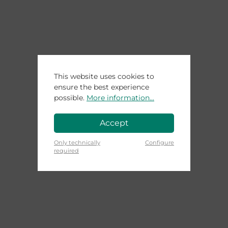
This website uses cookies to
ensure the best experience
possible.
More information...
Accept
Only technically
Configure
required