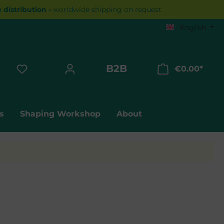
distribution -
worldwide shipping on request
English
B2B
€0.00*
Shopp
s
Shaping Workshop
About