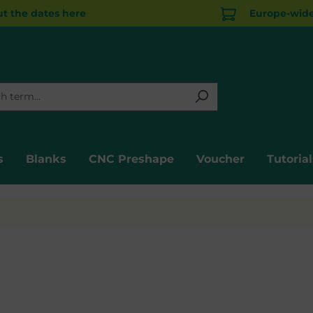
t the dates here
Europe-wide 
s
Blanks
CNC Preshape
Voucher
Tutorial