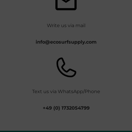
Write us via mail
info@ecosurfsupply.com
Text us via WhatsApp/Phone
+49 (0) 1732054799