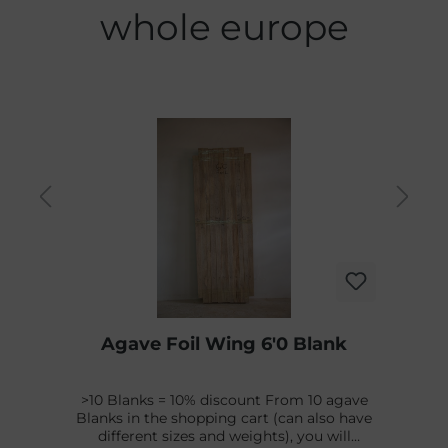
whole europe
Agave Foil Wing 6'0 Blank
>10 Blanks = 10% discount From 10 agave
Blanks in the shopping cart (can also have
different sizes and weights), you will