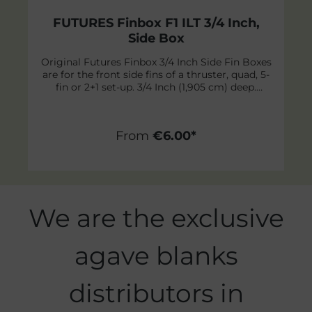
FUTURES Finbox F1 ILT 3/4 Inch,
Side Box
Original Futures Finbox 3/4 Inch Side Fin Boxes
are for the front side fins of a thruster, quad, 5-
fin or 2+1 set-up. 3/4 Inch (1,905 cm) deep.
Futures is proud to make one of the lightest
and strongest fin system in the world! Their
proven full-base system now features
From
€6.00*
Interwoven Laminate Technology (ILT). These
cut outs in the flange create an even stronger
bond to the skin of the board by allowing the
resin to weave itself between the surfboard and
fiberglass skin. Content: 1 piece incl screws
Skip product gallery
We are the exclusive
agave blanks
distributors in