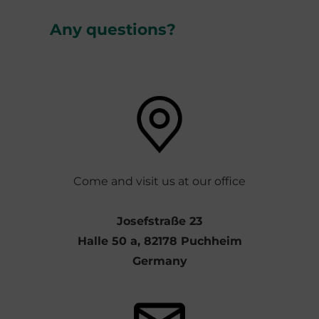
Any questions?
Come and visit us at our office
Josefstraße 23
Halle 50 a, 82178 Puchheim
Germany