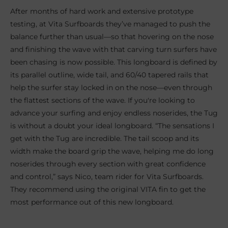
After months of hard work and extensive prototype
testing, at Vita Surfboards they’ve managed to push the
balance further than usual—so that hovering on the nose
and finishing the wave with that carving turn surfers have
been chasing is now possible. This longboard is defined by
its parallel outline, wide tail, and 60/40 tapered rails that
help the surfer stay locked in on the nose—even through
the flattest sections of the wave. If you're looking to
advance your surfing and enjoy endless noserides, the Tug
is without a doubt your ideal longboard. “The sensations I
get with the Tug are incredible. The tail scoop and its
width make the board grip the wave, helping me do long
noserides through every section with great confidence
and control,” says Nico, team rider for Vita Surfboards.
They recommend using the original VITA fin to get the
most performance out of this new longboard.