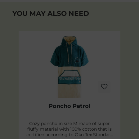
YOU MAY ALSO NEED
Skip product gallery
Poncho Petrol
y
Cozy poncho in size M made of super
l.
fluffy material with 100% cotton that is
p
certified according to Öko Tex Standard