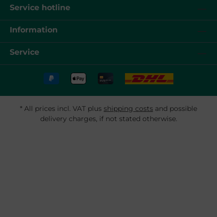
Service hotline
Information
Service
* All prices incl. VAT plus
shipping costs
and possible
delivery charges, if not stated otherwise.