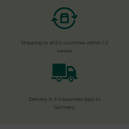
Shipping to all EU countries within 1-2
weeks
Delivery in 3-5 business days to
Germany