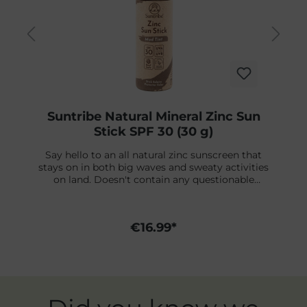
Suntribe Natural Mineral Zinc Sun
Stick SPF 30 (30 g)
Say hello to an all natural zinc sunscreen that
stays on in both big waves and sweaty activities
on land. Doesn't contain any questionable
ingredients - free from chemicals that harm
coral reefs - and won’t cause a mess on your
fingers or sting if it gets in the eyes. This is the
€16.99*
original zinc stick you’ve been looking for. Made
with Non-Nano Zinc Oxide, this reef safe sports
sunscreen creates a protective shield on top of
your skin from the first moment of application.
Unparalleled water resistance and high
performance functionality loved by professional
Skip product gallery
athletes and everyday adventurers. Packaged in