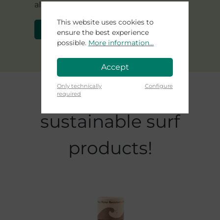
alternatives to foam ?
This website uses cookies to
Learn more about Agave
ensure the best experience
possible.
More information...
Accept
Skip product gallery
Only technically
Configure
Check out our
required
sustainable surf
products!