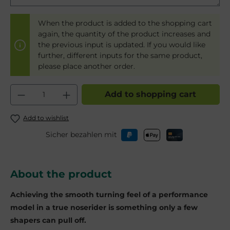
When the product is added to the shopping cart
again, the quantity of the product increases and
the previous input is updated. If you would like
further, different inputs for the same product,
please place another order.
Product Quantity: Enter the desired am
Add to shopping cart
Add to wishlist
Sicher bezahlen mit
About the product
Achieving the smooth turning feel of a performance
model in a true noserider is something only a few
shapers can pull off.