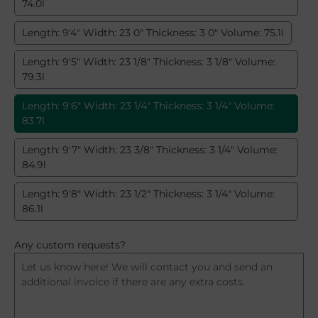
74.0l
Length: 9'4" Width: 23 0" Thickness: 3 0" Volume: 75.1l
Length: 9'5" Width: 23 1/8" Thickness: 3 1/8" Volume:
79.3l
Length: 9'6" Width: 23 1/4" Thickness: 3 1/4" Volume:
83.7l
Length: 9'7" Width: 23 3/8" Thickness: 3 1/4" Volume:
84.9l
Length: 9'8" Width: 23 1/2" Thickness: 3 1/4" Volume:
86.1l
Any custom requests?