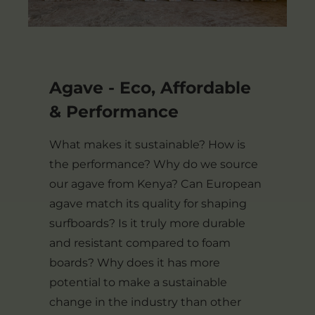
Agave - Eco, Affordable
& Performance
What makes it sustainable? How is
the performance? Why do we source
our agave from Kenya? Can European
agave match its quality for shaping
surfboards? Is it truly more durable
and resistant compared to foam
boards? Why does it has more
potential to make a sustainable
change in the industry than other