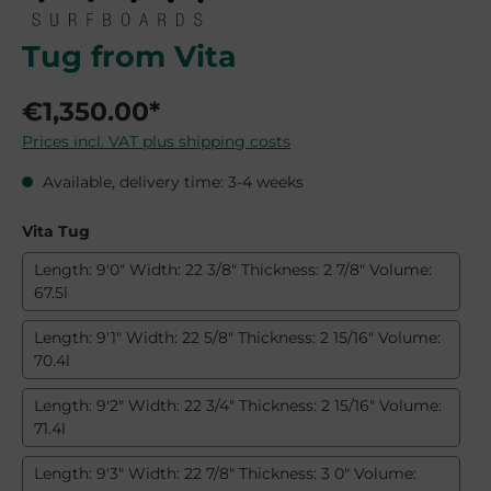
Tug from Vita
€1,350.00*
Prices incl. VAT plus shipping costs
Available, delivery time: 3-4 weeks
Select
Vita Tug
Length: 9'0" Width: 22 3/8" Thickness: 2 7/8" Volume:
67.5l
Length: 9'1" Width: 22 5/8" Thickness: 2 15/16" Volume:
70.4l
Length: 9'2" Width: 22 3/4" Thickness: 2 15/16" Volume:
71.4l
Length: 9'3" Width: 22 7/8" Thickness: 3 0" Volume: