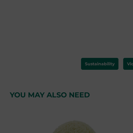
Sustainability
Vi
YOU MAY ALSO NEED
Skip product gallery