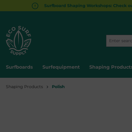
Surfboard Shaping Workshops: Check ou
search
Skip to main navigation
Surfboards
Surfequipment
Shaping Product
Shaping Products
Polish
Skip image gallery