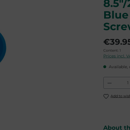
8.5"
Blue
Scr
€39.9
Content:
1
Prices incl. 
Available, 
Product
Add to wish
About t