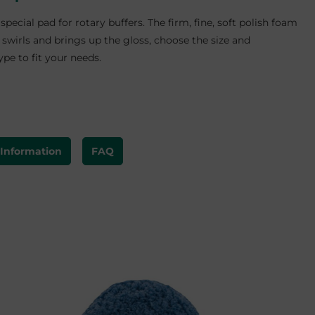
 special pad for rotary buffers. The firm, fine, soft polish foam
swirls and brings up the gloss, choose the size and
pe to fit your needs.
 Information
FAQ