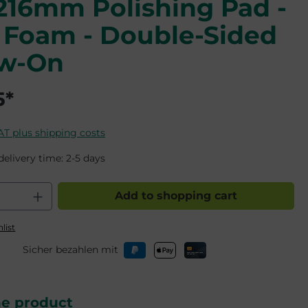
/216mm Polishing Pad -
 Foam - Double-Sided
ew-On
5*
VAT plus shipping costs
delivery time: 2-5 days
 Quantity: Enter the desired amount o
Add to shopping cart
list
Sicher bezahlen mit
he product