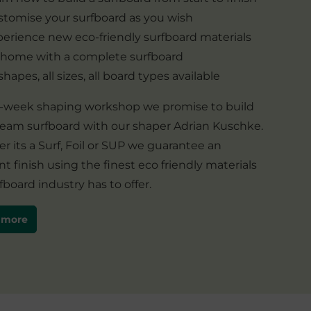
tomise your surfboard as you wish
erience new eco-friendly surfboard materials
 home with a complete surfboard
 shapes, all sizes, all board types available
 1-week shaping workshop we promise to build
ream surfboard with our shaper Adrian Kuschke.
 its a Surf, Foil or SUP we guarantee an
nt finish using the finest eco friendly materials
fboard industry has to offer.
 more