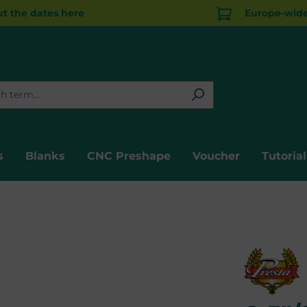
t the dates here
Europe-wide 
s
Blanks
CNC Preshape
Voucher
Tutorial