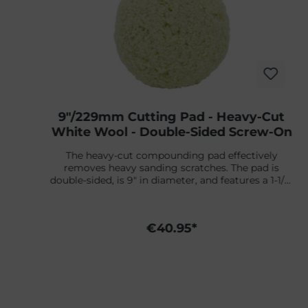
9"/229mm Cutting Pad - Heavy-Cut
White Wool - Double-Sided Screw-On
The heavy-cut compounding pad effectively
s
removes heavy sanding scratches. The pad is
t
double-sided, is 9" in diameter, and features a 1-1/2"
thick wool pile. Attachable with a double-sided
adapter.
d
€40.95*