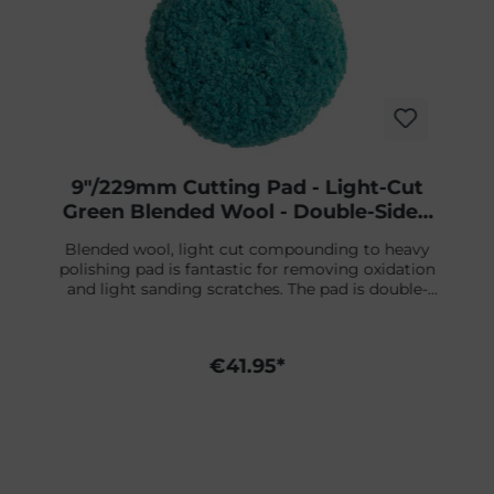
9"/229mm Cutting Pad - Light-Cut
Green Blended Wool - Double-Sided
Screw-On
Blended wool, light cut compounding to heavy
polishing pad is fantastic for removing oxidation
and light sanding scratches. The pad is double-
sided, is 9" in diameter, and features a 1-1/2" thick
wool pile. Because of the double-sided pad, it is
easy to remove dirt nibs and to work on smaller
€41.95*
surfaces.