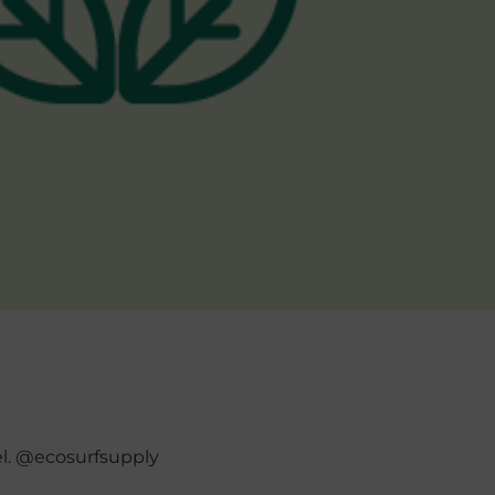
el. @ecosurfsupply