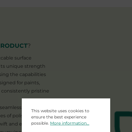
PRODUCT
?
ccable surface
. Its unique strength
sing the capabilities
signed for paints,
 consistently pristine
s seamless integration
This website uses cookies to
es of polishing steps.
ensure the best experience
possible.
More information...
ift and efficient