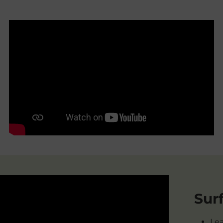
Sur
Lea