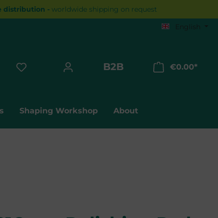
distribution -
worldwide shipping on request
English
B2B
€0.00*
Shopp
s
Shaping Workshop
About