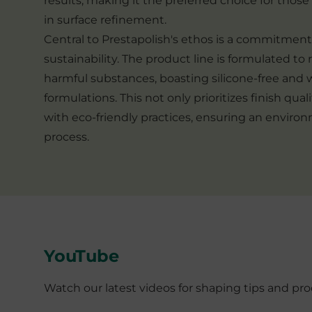
results, making it the preferred choice for thos
in surface refinement.
Central to Prestapolish's ethos is a commitmen
sustainability. The product line is formulated to 
harmful substances, boasting silicone-free and
formulations. This not only prioritizes finish qual
with eco-friendly practices, ensuring an enviro
process.
YouTube
Watch our latest videos for shaping tips and p