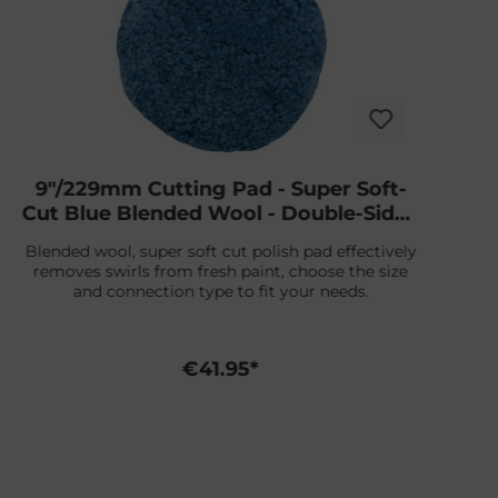
9"/229mm Cutting Pad - Super Soft-
Cut Blue Blended Wool - Double-Sided
Screw-On
Blended wool, super soft cut polish pad effectively
removes swirls from fresh paint, choose the size
and connection type to fit your needs.
€41.95*