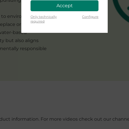
e pursuing perfection
Accept
t to environmental
Only technically
Configure
required
replace or eliminate
 water-based
ity but also aligns
nmentally responsible
roduct information. For more videos check out our chann