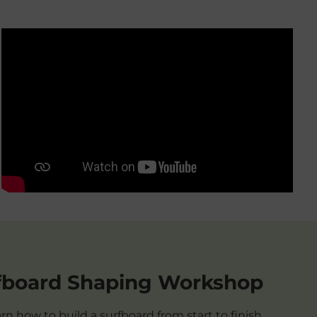
fboard Shaping Workshop
rn how to build a surfboard from start to finish