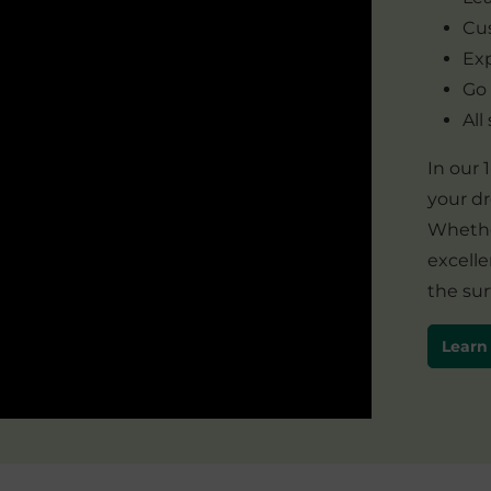
Cus
Exp
Go
All
In our
your d
Whether
excelle
the sur
Learn