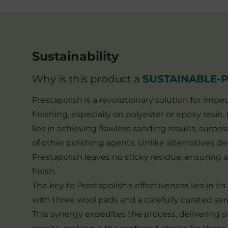
Sustainability
Why is this product a
SUSTAINABLE-
Prestapolish is a revolutionary solution for impe
finishing, especially on polyester or epoxy resin
lies in achieving flawless sanding results, surpas
of other polishing agents. Unlike alternatives de
Prestapolish leaves no sticky residue, ensuring a
finish.
The key to Prestapolish's effectiveness lies in it
with three wool pads and a carefully curated seri
This synergy expedites the process, delivering sw