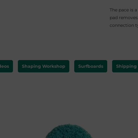
The pace is a
pad removes 
connection ty
deos
Shaping Workshop
Surfboards
Shipping