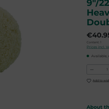
9"/2
Heav
Doub
€40.9
Content:
1
Prices incl. 
Available, 
Product
Add to wish
About t