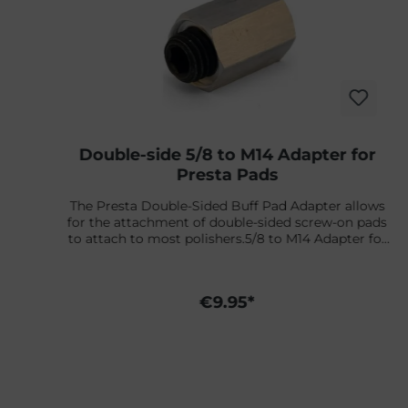
Double-side 5/8 to M14 Adapter for
Presta Pads
The Presta Double-Sided Buff Pad Adapter allows
s
for the attachment of double-sided screw-on pads
t
to attach to most polishers.5/8 to M14 Adapter for
European machines.
d
€9.95*