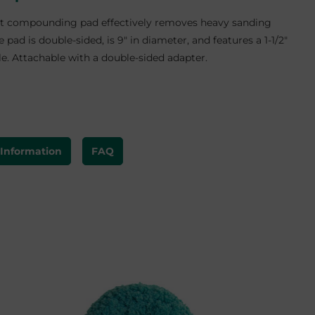
t compounding pad effectively removes heavy sanding
e pad is double-sided, is 9" in diameter, and features a 1-1/2"
le. Attachable with a double-sided adapter.
 Information
FAQ