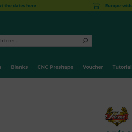
t the dates here
Europe-wide 
s
Blanks
CNC Preshape
Voucher
Tutorial