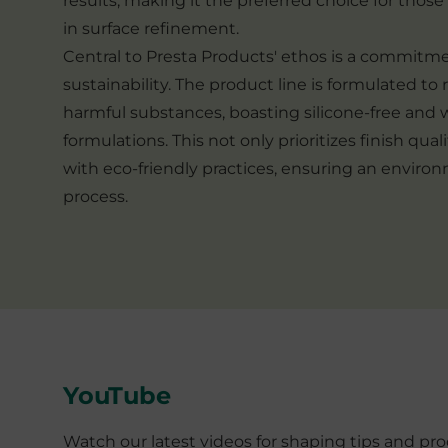
results, making it the preferred choice for thos
in surface refinement.
Central to Presta Products' ethos is a commitm
sustainability. The product line is formulated to 
harmful substances, boasting silicone-free and
formulations. This not only prioritizes finish qual
with eco-friendly practices, ensuring an enviro
process.
YouTube
Watch our latest videos for shaping tips and p