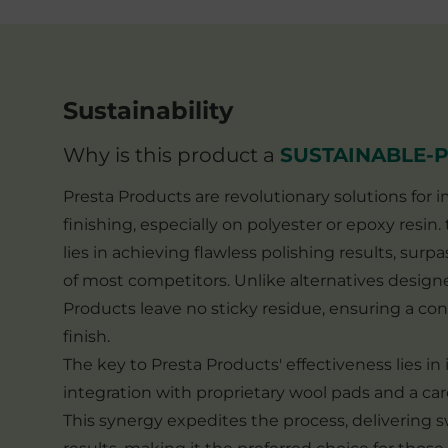
Sustainability
Why is this product a
SUSTAINABLE-
Presta Products are revolutionary solutions for
finishing, especially on polyester or epoxy resin
lies in achieving flawless polishing results, surpa
of most competitors. Unlike alternatives designe
Products leave no sticky residue, ensuring a con
finish.
The key to Presta Products' effectiveness lies in
integration with proprietary wool pads and a car
This synergy expedites the process, delivering sw