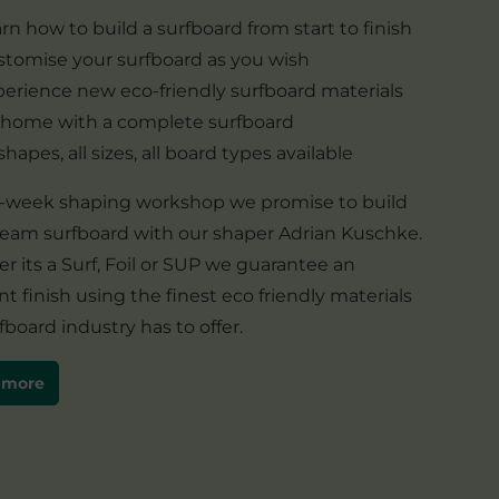
rn how to build a surfboard from start to finish
tomise your surfboard as you wish
erience new eco-friendly surfboard materials
 home with a complete surfboard
 shapes, all sizes, all board types available
 1-week shaping workshop we promise to build
ream surfboard with our shaper Adrian Kuschke.
 its a Surf, Foil or SUP we guarantee an
nt finish using the finest eco friendly materials
fboard industry has to offer.
 more