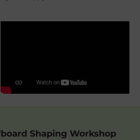
fboard Shaping Workshop