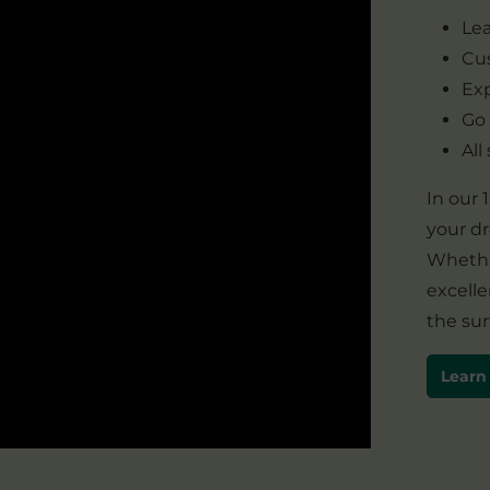
Lea
Cus
Exp
Go
All
In our
your d
Whether
excelle
the sur
Learn