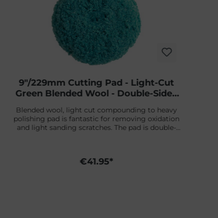
9"/229mm Cutting Pad - Light-Cut
Green Blended Wool - Double-Sided
Screw-On
Blended wool, light cut compounding to heavy
polishing pad is fantastic for removing oxidation
and light sanding scratches. The pad is double-
sided, is 9" in diameter, and features a 1-1/2" thick
wool pile. Because of the double-sided pad, it is
easy to remove dirt nibs and to work on smaller
€41.95*
surfaces.