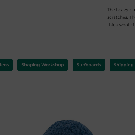
The heavy-cu
scratches.
Th
thick wool pi
deos
Shaping Workshop
Surfboards
Shipping