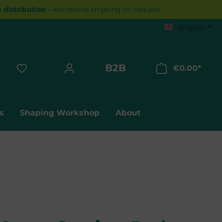
distribution -
worldwide shipping on request
English
B2B
€0.00*
Shopp
s
Shaping Workshop
About