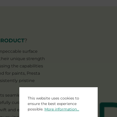
PRODUCT
?
 impeccable surface
. their unique strength
ssing the capabilities
d for paints, Presta
sistently pristine
 its seamless
This website uses cookies to
efully curated system.
ensure the best experience
possible.
More information...
ift and efficient