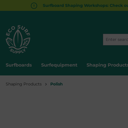
Surfboard Shaping Workshops: Check ou
search
Skip to main navigation
Surfboards
Surfequipment
Shaping Product
Shaping Products
Polish
Skip image gallery