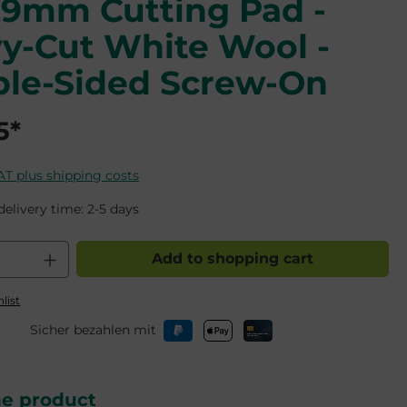
29mm Cutting Pad -
y-Cut White Wool -
le-Sided Screw-On
5*
VAT plus shipping costs
delivery time: 2-5 days
 Quantity: Enter the desired amount o
Add to shopping cart
list
Sicher bezahlen mit
he product