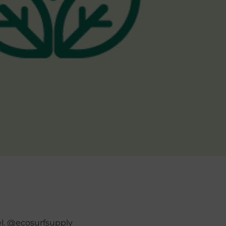
el. @ecosurfsupply