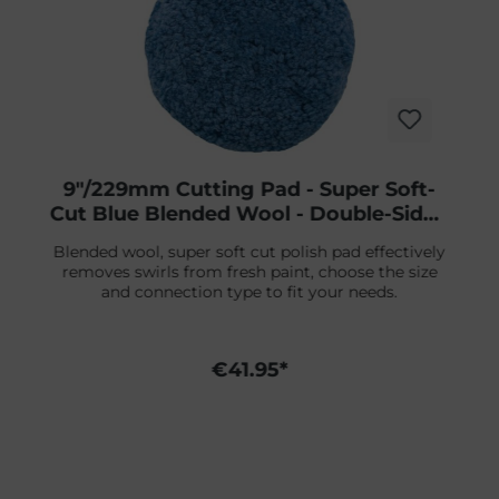
9"/229mm Cutting Pad - Super Soft-
Cut Blue Blended Wool - Double-Sided
Screw-On
Blended wool, super soft cut polish pad effectively
removes swirls from fresh paint, choose the size
and connection type to fit your needs.
€41.95*