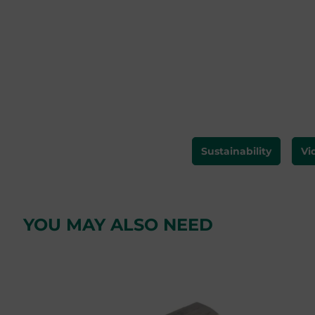
Sustainability
Vi
YOU MAY ALSO NEED
Skip product gallery