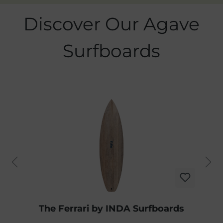
Skip product gallery
Discover Our Agave
Surfboards
The Ferrari by INDA Surfboards