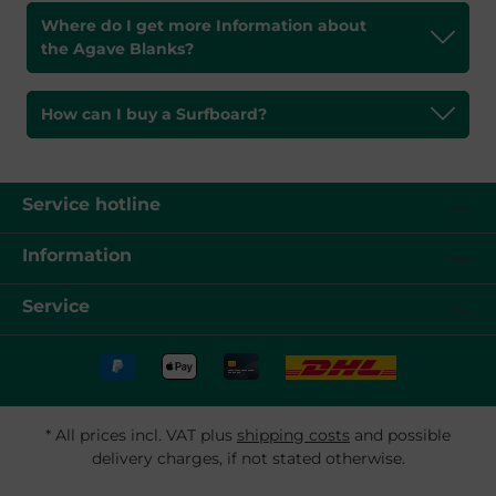
Where do I get more Information about
the Agave Blanks?
How can I buy a Surfboard?
Service hotline
Information
Service
* All prices incl. VAT plus
shipping costs
and possible
delivery charges, if not stated otherwise.