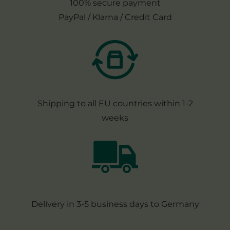
100% secure payment
PayPal / Klarna / Credit Card
Shipping to all EU countries within 1-2
weeks
Delivery in 3-5 business days to Germany