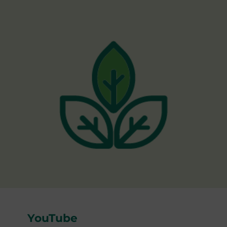
YouTube