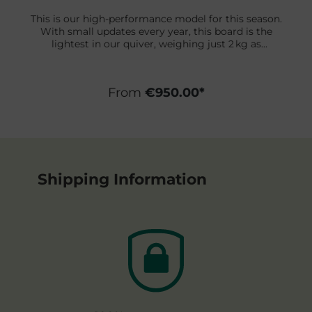
This is our high-performance model for this season.
With small updates every year, this board is the
lightest in our quiver, weighing just 2 kg as
standard. We use only the lightest materials and
advanced board-building techniques to achieve this
incredible weight. These boards are designed for
From
€950.00*
competition and to help you excel in your surfing in
any situation.
Shipping Information