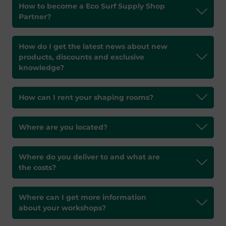
How to become a Eco Surf Supply Shop
Partner?
How do I get the latest news about new
products, discounts and exclusive
knowledge?
How can I rent your shaping rooms?
Where are you located?
Where do you deliver to and what are
the costs?
Where can I get more information
about your workshops?