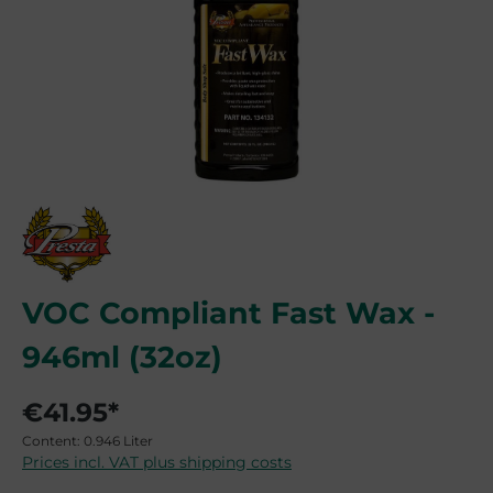
VOC Compliant Fast Wax -
946ml (32oz)
€41.95*
Content:
0.946 Liter
Prices incl. VAT plus shipping costs