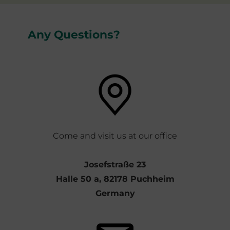
Any Questions?
Come and visit us at our office
Josefstraße 23
Halle 50 a, 82178 Puchheim
Germany