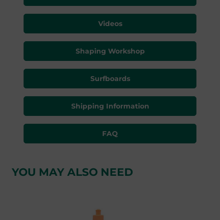
Videos
Shaping Workshop
Surfboards
Shipping Information
FAQ
YOU MAY ALSO NEED
Skip product gallery