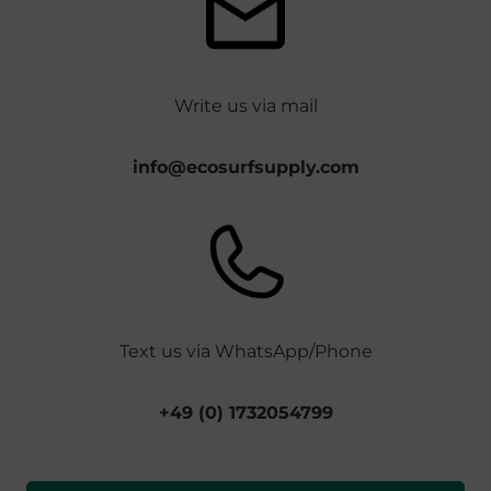
Write us via mail
info@ecosurfsupply.com
Text us via WhatsApp/Phone
+49 (0) 1732054799