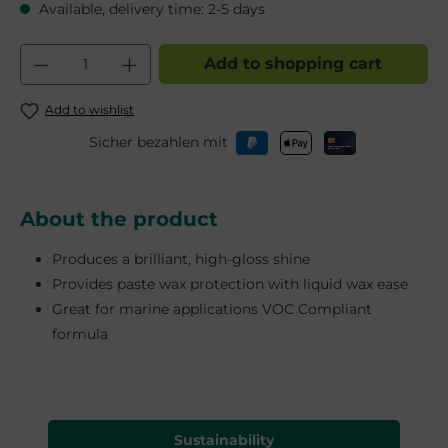
Available, delivery time: 2-5 days
Product Quantity: Enter the desired am
Add to shopping cart
Add to wishlist
Sicher bezahlen mit
About the product
Produces a brilliant, high-gloss shine
Provides paste wax protection with liquid wax ease
Great for marine applications VOC Compliant
formula
Sustainability