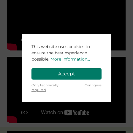
This website uses cookies to
ensure the best experience
possible.
More information...
Accept
Only technically
Configure
required