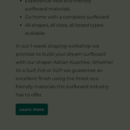
Experience new eco-friendly
surfboard materials
Go home with a complete surfboard
All shapes, all sizes, all board types
available
In our 1-week shaping workshop we
promise to build your dream surfboard
with our shaper Adrian Kuschke. Whether
its a Surf, Foil or SUP we guarantee an
excellent finish using the finest eco
friendly materials the surfboard industry
has to offer.
Learn more