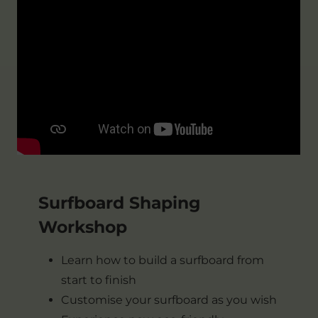
Surfboard Shaping
Workshop
Learn how to build a surfboard from
start to finish
Customise your surfboard as you wish