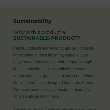
Sustainability
Why is this product a
SUSTAINABLE-PRODUCT
?
Presta Products are revolutionary solutions for
impeccable surface finishing, especially on
polyester or epoxy resin. their unique strength
lies in achieving flawless polishing results,
surpassing the capabilities of most competitors.
Unlike alternatives designed for paints, Presta
Products leave no sticky residue, ensuring a
consistently pristine finish.