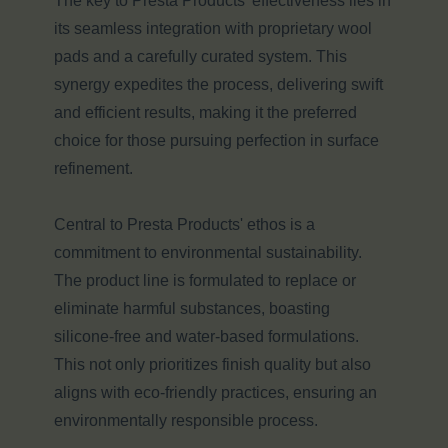
The key to Presta Products' effectiveness lies in
its seamless integration with proprietary wool
pads and a carefully curated system. This
synergy expedites the process, delivering swift
and efficient results, making it the preferred
choice for those pursuing perfection in surface
refinement.
Central to Presta Products' ethos is a
commitment to environmental sustainability.
The product line is formulated to replace or
eliminate harmful substances, boasting
silicone-free and water-based formulations.
This not only prioritizes finish quality but also
aligns with eco-friendly practices, ensuring an
environmentally responsible process.