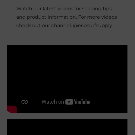
Watch our latest videos for shaping tips
and product information. For more videos
check out our channel. @ecosurfsupply