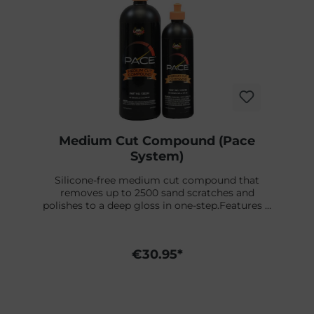
Medium Cut Compound (Pace
System)
Silicone-free medium cut compound that
removes up to 2500 sand scratches and
polishes to a deep gloss in one-step.Features &
BenefitsPolishes to a deep gloss in one
stepSpecially formulated for use with dual-
action orbital polishersContains no waxes,
€30.95*
fillers or siliconesReduces cycle timesPace
system is made for orbital polishmaschines
for extra fine finish.