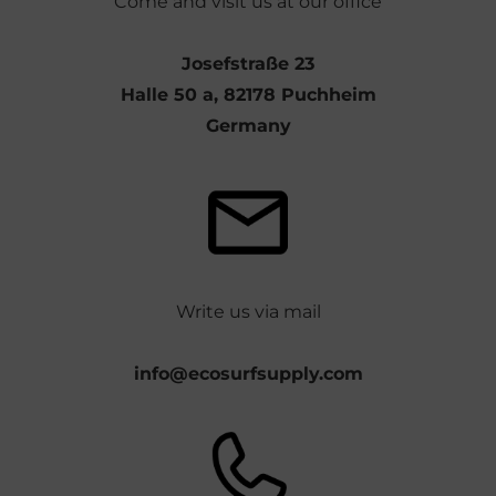
Come and visit us at our office
Josefstraße 23
Halle 50 a, 82178 Puchheim
Germany
Write us via mail
info@ecosurfsupply.com