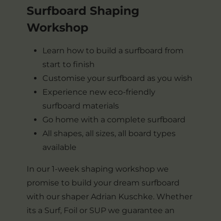
Surfboard Shaping
Workshop
Learn how to build a surfboard from
start to finish
Customise your surfboard as you wish
Experience new eco-friendly
surfboard materials
Go home with a complete surfboard
All shapes, all sizes, all board types
available
In our 1-week shaping workshop we
promise to build your dream surfboard
with our shaper Adrian Kuschke. Whether
its a Surf, Foil or SUP we guarantee an