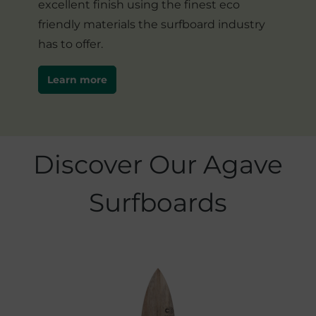
excellent finish using the finest eco
friendly materials the surfboard industry
has to offer.
Learn more
Skip product gallery
Discover Our Agave
Surfboards