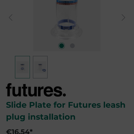
Slide Plate for Futures leash
plug installation
€16.54*