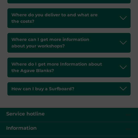
Where do you deliver to and what are
the costs?
Where can I get more information
about your workshops?
Where do I get more Information about
the Agave Blanks?
How can I buy a Surfboard?
Service hotline
Information