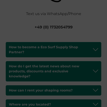
Text us via WhatsApp/Phone
+49 (0) 1732054799
How to become a Eco Surf Supply Shop
Partner?
How do I get the latest news about new
products, discounts and exclusive
knowledge?
How can I rent your shaping rooms?
Where are you located?