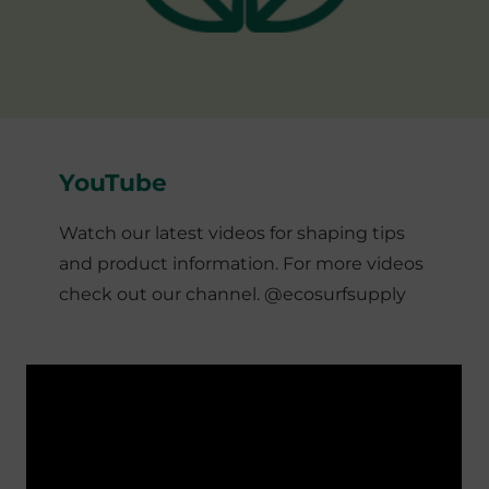
YouTube
Watch our latest videos for shaping tips
and product information. For more videos
check out our channel. @ecosurfsupply