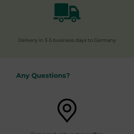
Delivery in 3-5 business days to Germany
Any Questions?