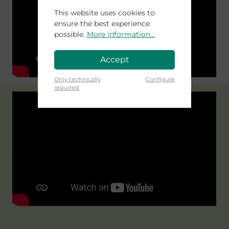
This website uses cookies to
ensure the best experience
possible.
More information...
Accept
Only technically
Configure
required