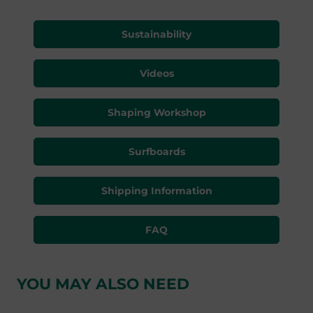
Sustainability
Videos
Shaping Workshop
Surfboards
Shipping Information
FAQ
YOU MAY ALSO NEED