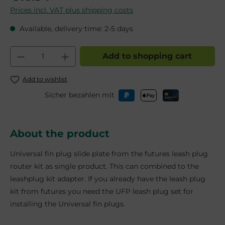
Prices incl. VAT plus shipping costs
Available, delivery time: 2-5 days
Product Quantity: Enter the desired am
Add to shopping cart
Add to wishlist
Sicher bezahlen mit
About the product
Universal fin plug slide plate from the futures leash plug
router kit as single product. This can combined to the
leashplug kit adapter. If you already have the leash plug
kit from futures you need the UFP leash plug set for
installing the Universal fin plugs.