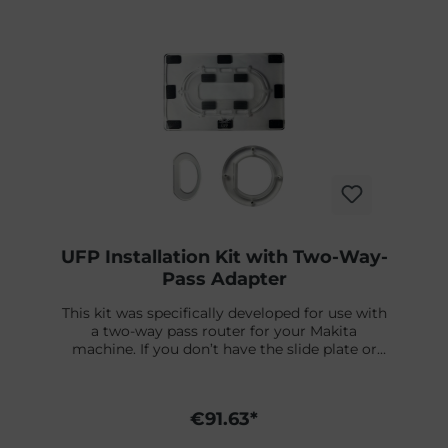
Skip product gallery
UFP Installation Kit with Two-Way-
Pass Adapter
This kit was specifically developed for use with
a two-way pass router for your Makita
machine. If you don’t have the slide plate or
milling tool from Futures, you can order them
separately. You can find a detailed installation
video right below.What’s included:✔ UFP Jig /
€91.63*
Template✔ Adapter Rings – fit on the Fin plug
Futures Two-Way-Pass Slide Plate