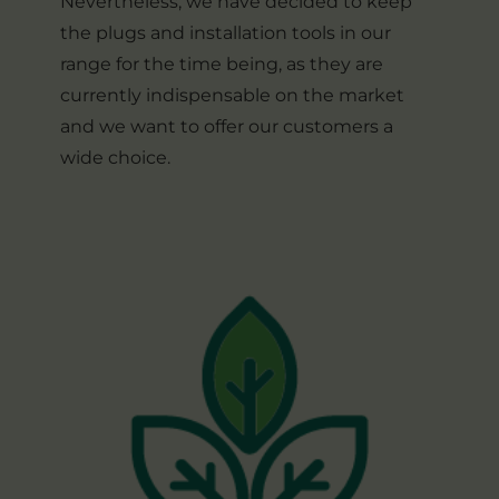
Nevertheless, we have decided to keep
the plugs and installation tools in our
range for the time being, as they are
currently indispensable on the market
and we want to offer our customers a
wide choice.