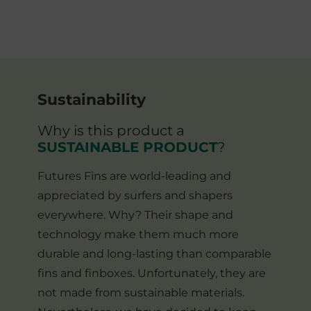
Sustainability
Why is this product a
SUSTAINABLE PRODUCT
?
Futures Fins are world-leading and
appreciated by surfers and shapers
everywhere. Why? Their shape and
technology make them much more
durable and long-lasting than comparable
fins and finboxes. Unfortunately, they are
not made from sustainable materials.