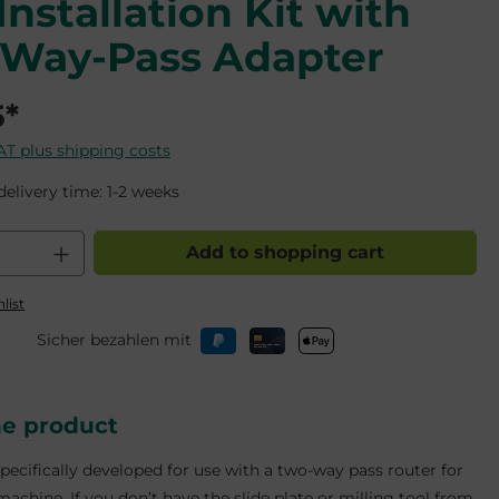
Installation Kit with
Way-Pass Adapter
5*
VAT plus shipping costs
delivery time: 1-2 weeks
 Quantity: Enter the desired amount o
Add to shopping cart
list
Sicher bezahlen mit
he product
specifically developed for use with a two-way pass router for
achine. If you don’t have the slide plate or milling tool from