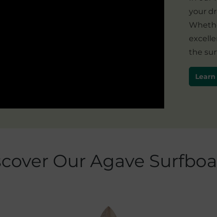
your d
Whether
excelle
the sur
Learn
scover Our Agave Surfboa