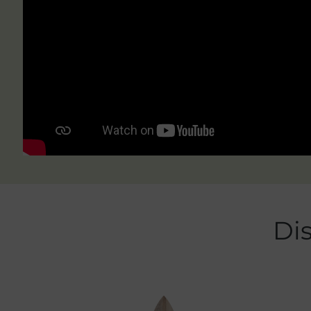
Skip product gallery
Di