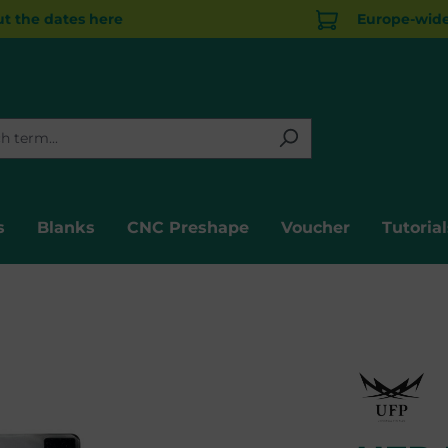
t the dates here
Europe-wide 
s
Blanks
CNC Preshape
Voucher
Tutorial