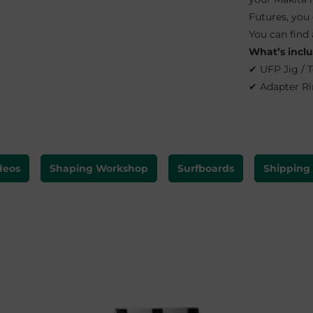
Futures, you
You can find 
What’s incl
✔ UFP Jig / 
✔ Adapter Ri
deos
Shaping Workshop
Surfboards
Shipping