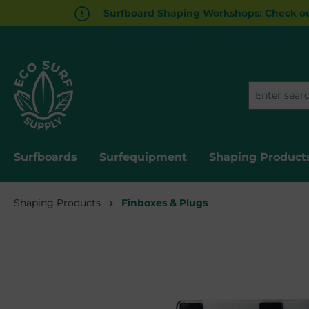
Surfboard Shaping Workshops: Check ou
search
Skip to main navigation
Surfboards
Surfequipment
Shaping Product
Shaping Products
Finboxes & Plugs
Skip image gallery