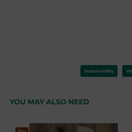
Sustainability
Vi
YOU MAY ALSO NEED
Skip product gallery