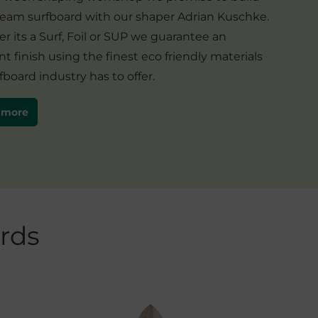
ream surfboard with our shaper Adrian Kuschke.
 its a Surf, Foil or SUP we guarantee an
nt finish using the finest eco friendly materials
fboard industry has to offer.
 more
rds