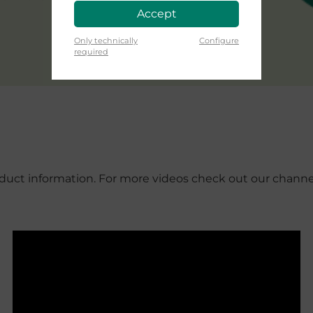
Accept
Only technically
Configure
required
roduct information. For more videos check out our chann