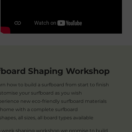
fboard Shaping Workshop
rn how to build a surfboard from start to finish
tomise your surfboard as you wish
erience new eco-friendly surfboard materials
 home with a complete surfboard
 shapes, all sizes, all board types available
 1-week shaping workshop we promise to build