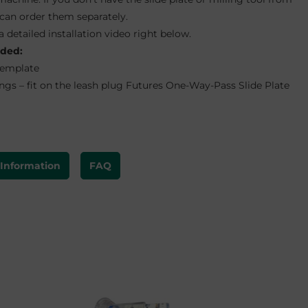
 can order them separately.
a detailed installation video right below.
uded:
Template
ngs – fit on the leash plug Futures One-Way-Pass Slide Plate
 Information
FAQ