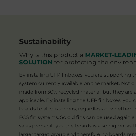
ir
lamination logoColour: black
t
er
Sustainability
n
Why is this product a
MARKET-LEADI
e
SOLUTION
for protecting the enviro
By installing UFP finboxes, you are supporting 
system currently available on the market. Not o
made from 30% recycled material, but they are a
applicable. By installing the UFP fin boxes, you 
boards to all customers, regardless of whether t
FCS fin systems. So old fins can be used again 
sales probability of the boards is also higher, as
larger target group and therefore no boards rem