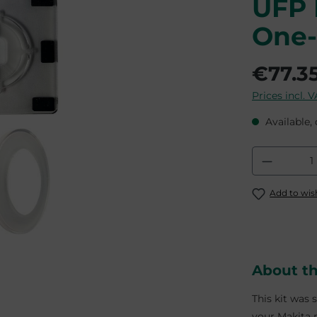
UFP 
One-
€77.3
Prices incl. 
Available, 
Product
Add to wish
About t
This kit was 
your Makita m