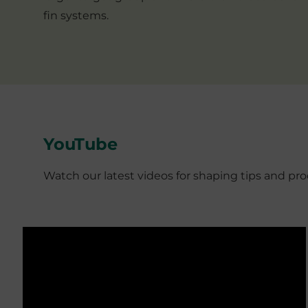
fin systems.
YouTube
Watch our latest videos for shaping tips and p