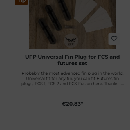
Tip
UFP Universal Fin Plug for FCS and
futures set
Probably the most advanced fin plug in the world.
Universal fit for any fin, you can fit Futures fin
plugs, FCS 1, FCS 2 and FCS Fusion here. Thanks to
the adjustable angle and mounting screws. With
the matching adapters for the standard Futures fin
n
plugs tools and jigs, you can continue to use your
€20.83*
e
existing tools with your Futures leash plug (tool)
kit and the adapters, universal here too.In addition,
the production waste is reused and 30% of the
plugs are made from recycled materials.Content: 2
r
side fin boxes + 1 center box, screws, angle adapter,