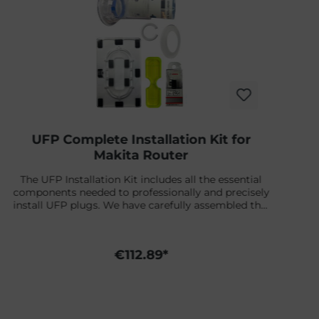
UFP Complete Installation Kit for
Makita Router
The UFP Installation Kit includes all the essential
components needed to professionally and precisely
install UFP plugs. We have carefully assembled this
set so you can start right away.You can find a
detailed installation video right below.What’s
included:✔ Bosch Router Bit for UFP & US Boxes –
€112.89*
1/4" Ø 12.7 mm✔ Slide Plate – for the Futures leash
plug installation✔ Target – for Futures & Universal
Finplug Kit✔ UFP Jig / Template✔ Adapter Rings –
fit on the leash plug Futures One-Way-Pass Slide
Plate