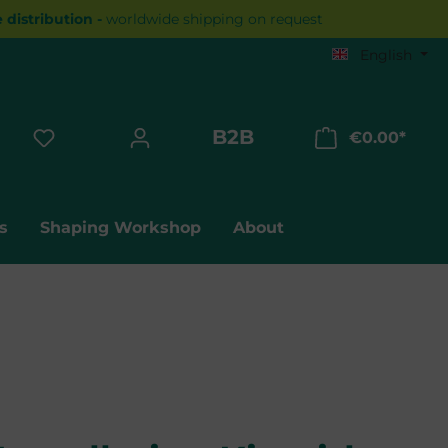
distribution -
worldwide shipping on request
English
B2B
€0.00*
Shopp
s
Shaping Workshop
About