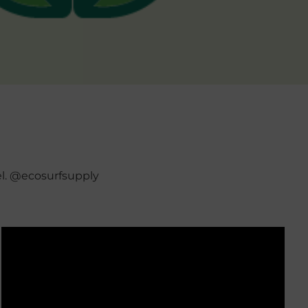
el. @ecosurfsupply