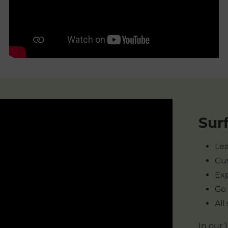
Sur
Lea
Cus
Exp
Go
All
In our