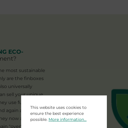
NG ECO-
nment?
the most sustainable
nly are the finboxes
lso universally
can sell your unique
hey use futures or
This website uses cookies to
and again and the
ensure the best experience
 they now appeal to a
possible.
More information...
ain "over" due to the