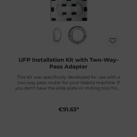
UFP Installation Kit with Two-Way-
Pass Adapter
This kit was specifically developed for use with a
two-way pass router for your Makita machine. If
you don’t have the slide plate or milling tool from
Futures, you can order them separately. You can
find a detailed installation video right below.What’s
included:✔ UFP Jig / Template✔ Adapter Rings – fit
€91.63*
on the Fin plug Futures Two-Way-Pass Slide Plate