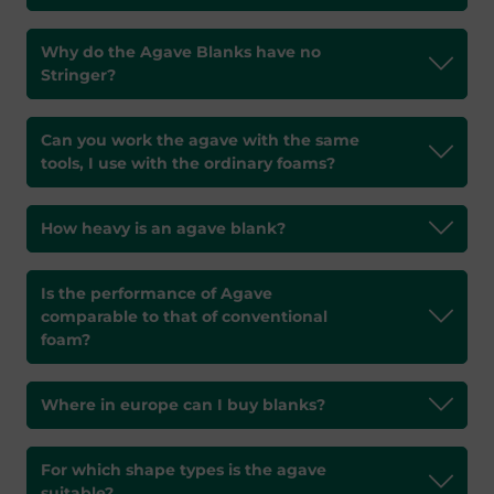
Why do the Agave Blanks have no
Stringer?
Can you work the agave with the same
tools, I use with the ordinary foams?
How heavy is an agave blank?
Is the performance of Agave
comparable to that of conventional
foam?
Where in europe can I buy blanks?
For which shape types is the agave
suitable?