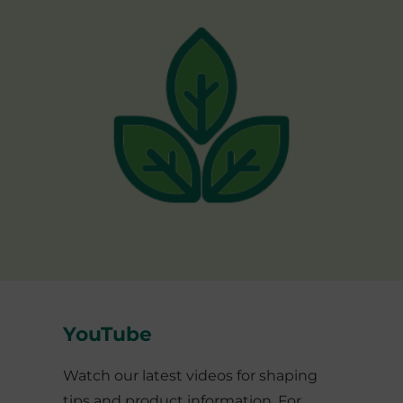
YouTube
Watch our latest videos for shaping
tips and product information. For