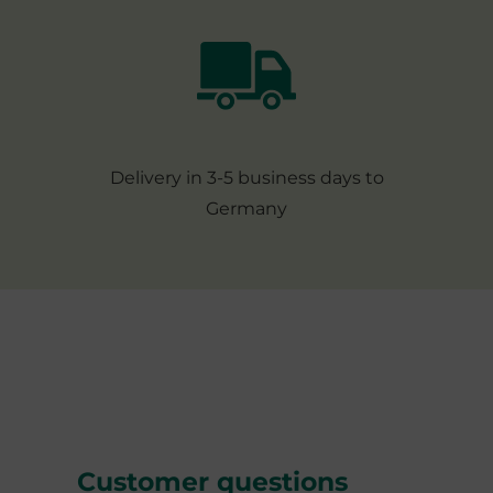
Delivery in 3-5 business days to
Germany
Customer questions