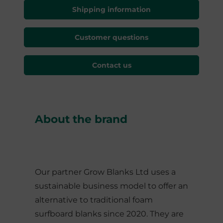
Shipping information
Customer questions
Contact us
About the brand
Our partner Grow Blanks Ltd uses a
sustainable business model to offer an
alternative to traditional foam
surfboard blanks since 2020. They are