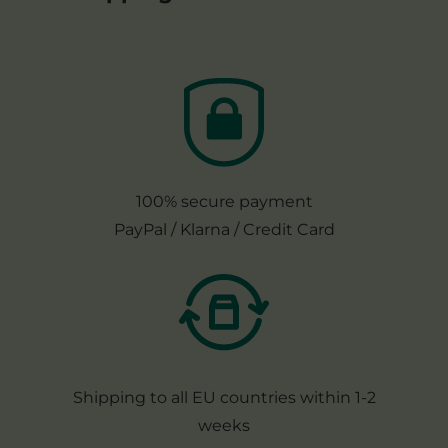
100% secure payment
PayPal / Klarna / Credit Card
Shipping to all EU countries within 1-2
weeks