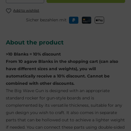
Add to wishlist
Sicher bezahlen mit
About the product
>10 Blanks = 10% discount
From 10 agave Blanks in the shopping cart (can also
have different sizes and weights), you will
automatically receive a 10% discount. Cannot be
combined with other discounts.
The Big Wave Gun is designed with an appropriate
standard rocker for gun-style boards and is
complemented by its versatile thickness, suitable for any
gun design you wish to craft. It also comes in separate
parts that can be hollowed out to achieve a lighter weight
if needed. You can connect these parts using double-sided