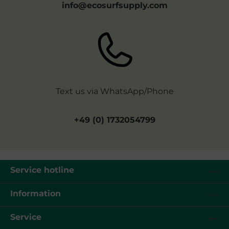
info@ecosurfsupply.com
Text us via WhatsApp/Phone
+49 (0) 1732054799
Service hotline
Information
Service