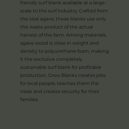
friendly surf blank available at a large-
scale to the surf industry. Crafted from
the sisal agave, these blanks use only
the waste product of the actual
harvest of the farm. Among materials,
agave wood is close in weight and
density to polyurethane foam, making
it the exclusive completely
sustainable surf blank for profitable
production. Grow Blanks creates jobs
for local people, teaches them the
trade and creates security for their
families.