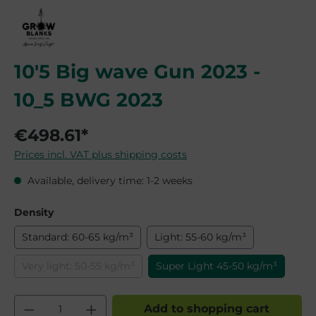
10'5 Big wave Gun 2023 -
10_5 BWG 2023
€498.61*
Prices incl. VAT plus shipping costs
Available, delivery time: 1-2 weeks
Select
Density
Standard: 60-65 kg/m³
Light: 55-60 kg/m³
Very light: 50-55 kg/m³
Super Light 45-50 kg/m³
(This option is currently unavailable.)
Product Quantity: Enter the desired am
Add to shopping cart