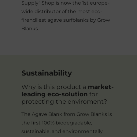
Supply" Shop is now the 1st europe-
wide distributor of the most eco-
firendliest agave surfblanks by Grow
Blanks.
Sustainability
Why is this product a
market-
leading eco-solution
for
protecting the enviroment?
The Agave Blank from Grow Blanks is
the first 100% biodegradable,
sustainable, and environmentally