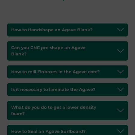
How to Handshape an Agave Blank?
Can you CNC pre shape an Agave
Blank?
How to mill Finboxes in the Agave core?
Is it necessary to laminate the Agave?
What do you do to get a lower density
foam?
How to Seal an Agave Surfboard?