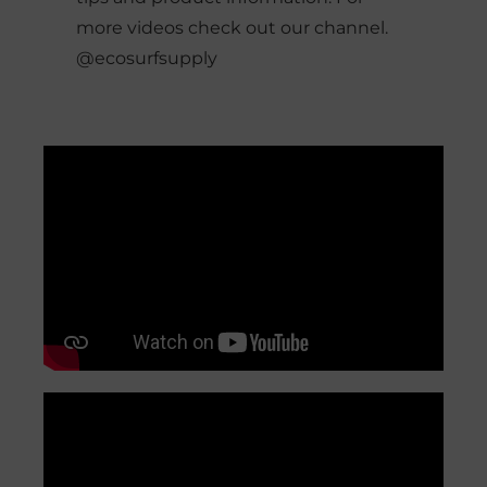
more videos check out our channel.
@ecosurfsupply