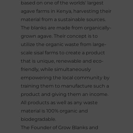
based on one of the worlds' largest
agave farms in Kenya, harvesting their
material from a sustainable sources.
The blanks are made from organically-
grown agave. Their concept is to
utilize the organic waste from large-
scale sisal farms to create a product
that is unique, renewable and eco-
friendly, while simultaneously
empowering the local community by
training them to manufacture such a
product and giving them an income.
All products as well as any waste
material is 100% organic and
biodegradable.
The Founder of Grow Blanks and