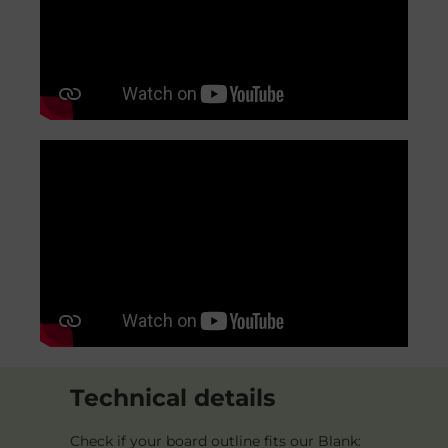
Technical details
Check if your board outline fits our Blank: