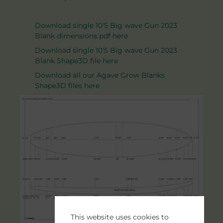
Download single 10'5 Big wave Gun 2023
Blank dimensions pdf here
Download single 10'5 Big wave Gun 2023
Blank Shape3D file here
Download all our Agave Grow Blanks
Shape3D files here
This website uses cookies to