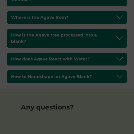
Where is the Agave from?
How is the Agave tree processed into a
blank?
How does Agave React with Water?
How to Handshape an Agave Blank?
Any questions?