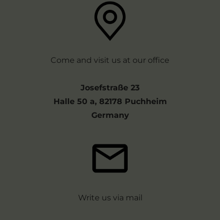
Come and visit us at our office
Josefstraße 23
Halle 50 a, 82178 Puchheim
Germany
Write us via mail