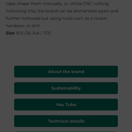
tape, shape them manually, or utilize CNC cutting.
Following this, the board can be dismantled again and
further hollowed out using tools such as a router,
handsaw, or drill.
S
ize
10'5 /26 /4,6 / 172l
About the brand
Sustainability
You Tube
Technical details