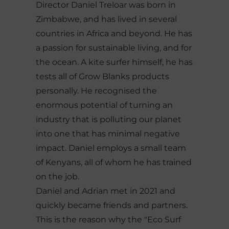
Director Daniel Treloar was born in
Zimbabwe, and has lived in several
countries in Africa and beyond. He has
a passion for sustainable living, and for
the ocean. A kite surfer himself, he has
tests all of Grow Blanks products
personally. He recognised the
enormous potential of turning an
industry that is polluting our planet
into one that has minimal negative
impact. Daniel employs a small team
of Kenyans, all of whom he has trained
on the job.
Daniel and Adrian met in 2021 and
quickly became friends and partners.
This is the reason why the "Eco Surf