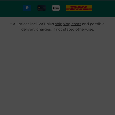
* All prices incl. VAT plus
shipping costs
and possible
delivery charges, if not stated otherwise.