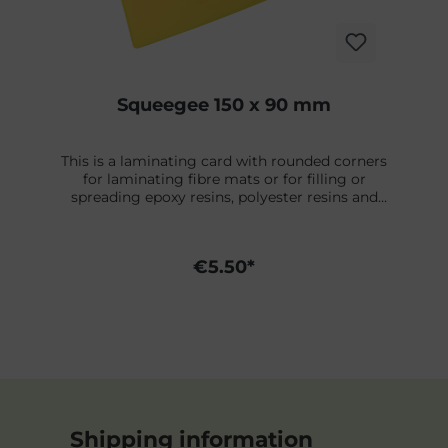
Squeegee 150 x 90 mm
This is a laminating card with rounded corners
for laminating fibre mats or for filling or
spreading epoxy resins, polyester resins and
other filler coats. Made of solvent-resistant
plastic.
€5.50*
Shipping information