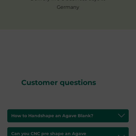
Germany
Customer questions
How to Handshape an Agave Blank?
Can you CNC pre shape an Agave