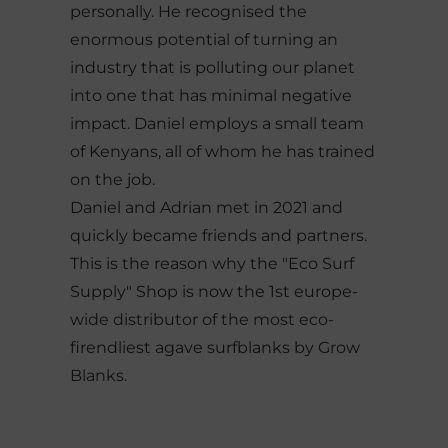
personally. He recognised the
enormous potential of turning an
industry that is polluting our planet
into one that has minimal negative
impact. Daniel employs a small team
of Kenyans, all of whom he has trained
on the job.
Daniel and Adrian met in 2021 and
quickly became friends and partners.
This is the reason why the "Eco Surf
Supply" Shop is now the 1st europe-
wide distributor of the most eco-
firendliest agave surfblanks by Grow
Blanks.