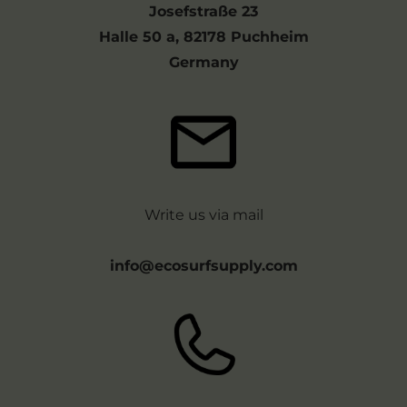
Josefstraße 23
Halle 50 a, 82178 Puchheim
Germany
Write us via mail
info@ecosurfsupply.com