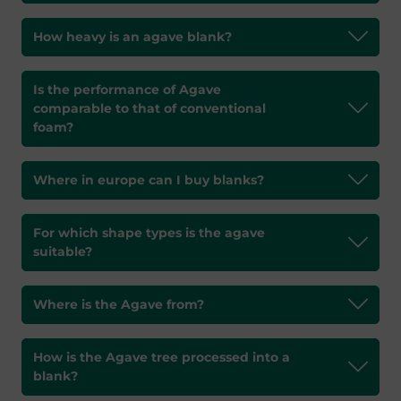
How heavy is an agave blank?
Is the performance of Agave
comparable to that of conventional
foam?
Where in europe can I buy blanks?
For which shape types is the agave
suitable?
Where is the Agave from?
How is the Agave tree processed into a
blank?