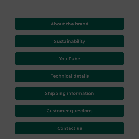
About the brand
Sustainability
You Tube
Technical details
Shipping information
Customer questions
Contact us