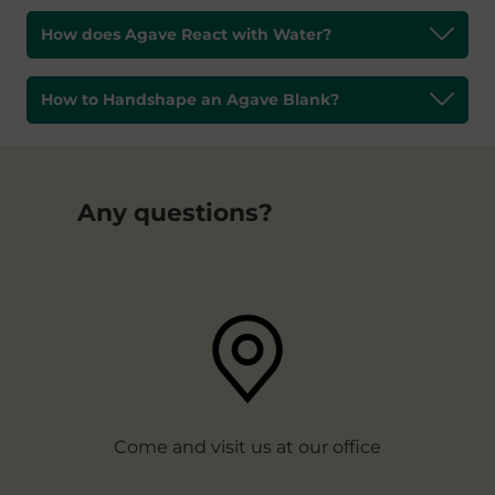
How does Agave React with Water?
How to Handshape an Agave Blank?
Any questions?
Come and visit us at our office