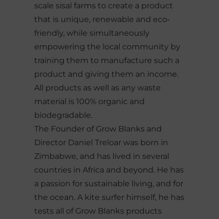
scale sisal farms to create a product
that is unique, renewable and eco-
friendly, while simultaneously
empowering the local community by
training them to manufacture such a
product and giving them an income.
All products as well as any waste
material is 100% organic and
biodegradable.
The Founder of Grow Blanks and
Director Daniel Treloar was born in
Zimbabwe, and has lived in several
countries in Africa and beyond. He has
a passion for sustainable living, and for
the ocean. A kite surfer himself, he has
tests all of Grow Blanks products