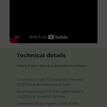
Technical details
Check if your board outline fits our Blank:
Download single 7’3 Midlength Versatile
2023 Blank dimensions pdf here
Download single 7’3 Midlength Versatile
2023 Blank Shape3D file here
Download all our Agave Grow Blanks