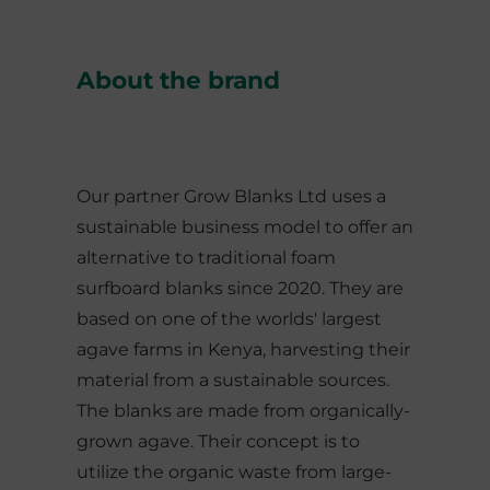
About the brand
Our partner Grow Blanks Ltd uses a
sustainable business model to offer an
alternative to traditional foam
surfboard blanks since 2020. They are
based on one of the worlds' largest
agave farms in Kenya, harvesting their
material from a sustainable sources.
The blanks are made from organically-
grown agave. Their concept is to
utilize the organic waste from large-