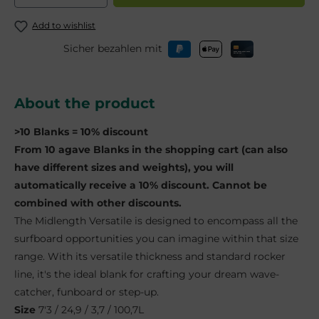
Add to wishlist
Sicher bezahlen mit
About the product
>10 Blanks = 10% discount
From 10 agave Blanks in the shopping cart (can also
have different sizes and weights), you will
automatically receive a 10% discount. Cannot be
combined with other discounts.
The Midlength Versatile is designed to encompass all the
surfboard opportunities you can imagine within that size
range. With its versatile thickness and standard rocker
line, it's the ideal blank for crafting your dream wave-
catcher, funboard or step-up.
Size
7'3 / 24,9 / 3,7 / 100,7L