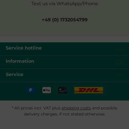
Text us via WhatsApp/Phone
+49 (0) 1732054799
Service hotline
Information
Service
* All prices incl. VAT plus
shipping costs
and possible
delivery charges, if not stated otherwise.