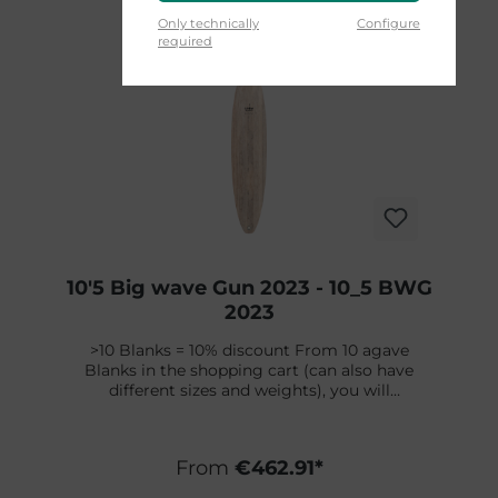
Skip product gallery
Only technically
Configure
required
10'5 Big wave Gun 2023 - 10_5 BWG
2023
>10 Blanks = 10% discount From 10 agave
Blanks in the shopping cart (can also have
different sizes and weights), you will
automatically receive a 10% discount. Cannot
be combined with other discounts.The Big
Wave Gun is designed with an appropriate
From
€462.91*
standard rocker for gun-style boards and is
complemented by its versatile thickness,