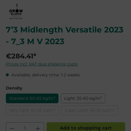
7’3 Midlength Versatile 2023
- 7_3 M V 2023
€284.41*
Prices incl. VAT plus shipping costs
Available, delivery time: 1-2 weeks
Select
Density
Standard: 60-65 kg/m³
Light: 55-60 kg/m³
Very light: 50-55 kg/m³
Super Light 45-50 kg/m³
(This option is currently unavailable.)
(This option is currently
Product Quantity: Enter the desired am
Add to shopping cart