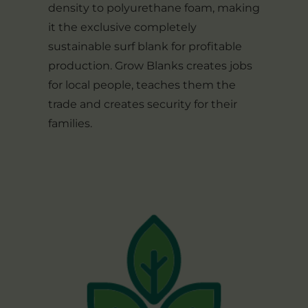
density to polyurethane foam, making
it the exclusive completely
sustainable surf blank for profitable
production. Grow Blanks creates jobs
for local people, teaches them the
trade and creates security for their
families.