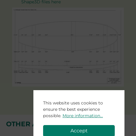
Shape3D files here
This website uses cookies to
ensure the best experience
possible.
More information...
OTHER AGAVE BLANKS
Accept