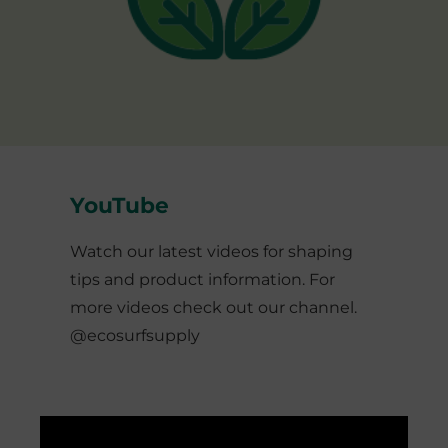
YouTube
Watch our latest videos for shaping
tips and product information. For
more videos check out our channel.
@ecosurfsupply