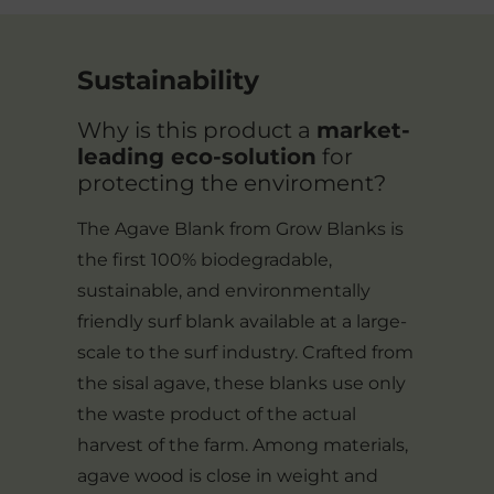
Sustainability
Why is this product a
market-
leading eco-solution
for
protecting the enviroment?
The Agave Blank from Grow Blanks is
the first 100% biodegradable,
sustainable, and environmentally
friendly surf blank available at a large-
scale to the surf industry. Crafted from
the sisal agave, these blanks use only
the waste product of the actual
harvest of the farm. Among materials,
agave wood is close in weight and