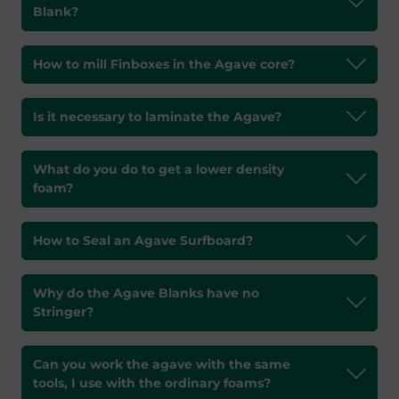
Blank?
How to mill Finboxes in the Agave core?
Is it necessary to laminate the Agave?
What do you do to get a lower density
foam?
How to Seal an Agave Surfboard?
Why do the Agave Blanks have no
Stringer?
Can you work the agave with the same
tools, I use with the ordinary foams?